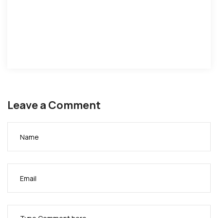
Leave a Comment