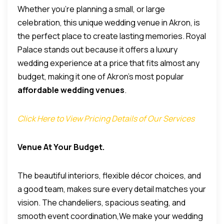
Whether you’re planning a small, or large
celebration, this unique wedding venue in Akron, is
the perfect place to create lasting memories.
Royal
Palace stands out because it offers a luxury
wedding experience at a price that fits almost any
budget, making it one of Akron’s most popular
affordable wedding venues
.
Click Here to View Pricing Details of Our Services
Venue At Your Budget.
The beautiful interiors, flexible décor choices, and
a good team, makes sure every detail matches your
vision. The chandeliers, spacious seating, and
smooth event coordination,We make your wedding