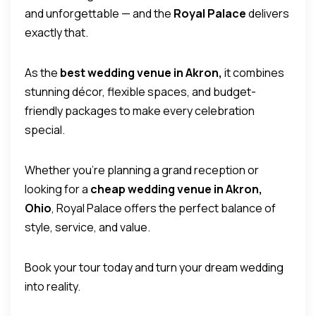
and unforgettable — and the
Royal Palace
delivers
exactly that.
As the
best wedding venue in Akron,
it combines
stunning décor, flexible spaces, and budget-
friendly packages to make every celebration
special.
Whether you’re planning a grand reception or
looking for a
cheap wedding venue in Akron,
Ohio
, Royal Palace offers the perfect balance of
style, service, and value.
Book your tour today and turn your dream wedding
into reality.