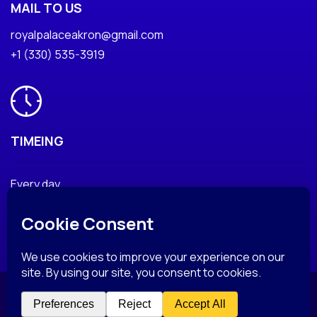
MAIL TO US
royalpalaceakron@gmail.com
+1 (330) 535-3919
TIMEING
Every day
© Copyright 2025 RoyalPalaceAkron. All Rights Reserved.
Privacy Policy
Terms & Condition