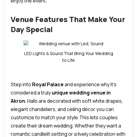
enjoy the event.
Venue Features That Make Your
Day Special
LED Lights & Sound That Bring Your Wedding
to Life
Step into
Royal Palace
and experience why it’s
considered a truly
unique wedding venue in
Akron.
Halls are decorated with soft white drapes,
elegant chandeliers, and ceiling décor you can
customize to match your style.
This lets couples
create their dream wedding.
Whether they want a
romantic candlelit setting or a lively celebration with