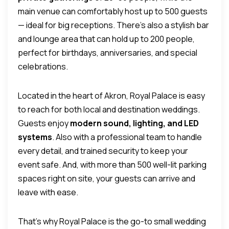
main venue can comfortably host up to 500 guests
— ideal for big receptions.
There’s also a stylish bar
and lounge area that can hold up to 200 people,
perfect for birthdays, anniversaries, and special
celebrations.
Located in the heart of Akron, Royal Palace is easy
to reach for both local and destination weddings.
Guests enjoy
modern sound, lighting, and LED
systems
.
Also with a professional team to handle
every detail, and trained security to keep your
event safe. And, with more than 500 well-lit parking
spaces right on site, your guests can arrive and
leave with ease.
That’s why Royal Palace is the go-to small wedding