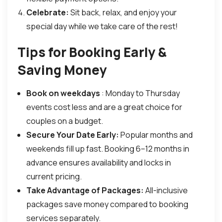
Celebrate:
Sit back, relax, and enjoy your
special day while we take care of the rest!
Tips for Booking Early &
Saving Money
Book on weekdays
: Monday to Thursday
events cost less and are a great choice for
couples on a budget.
Secure Your Date Early:
Popular months and
weekends fill up fast. Booking 6–12 months in
advance ensures availability and locks in
current pricing.
Take Advantage of Packages:
All-inclusive
packages save money compared to booking
services separately.