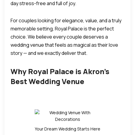
day stress-free and full of joy.
For couples looking for elegance, value, and a truly
memorable setting, Royal Palace is the perfect
choice.
We believe every couple deserves a
wedding venue that feels as magical as their love
story — and we exactly deliver that.
Why Royal Palace is Akron’s
Best Wedding Venue
Your Dream Wedding Starts Here