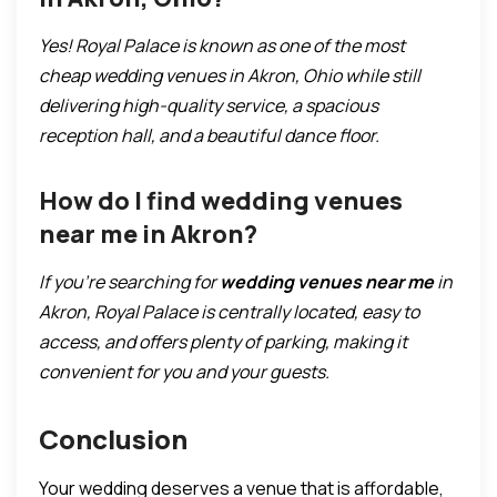
Yes! Royal Palace is known as one of the most
cheap wedding venues in Akron, Ohio while still
delivering high-quality service, a spacious
reception hall, and a beautiful dance floor.
How do I find wedding venues
near me in Akron?
If you’re searching for
wedding venues near me
in
Akron, Royal Palace is centrally located, easy to
access, and offers plenty of parking, making it
convenient for you and your guests.
Conclusion
Your wedding deserves a venue that is affordable,