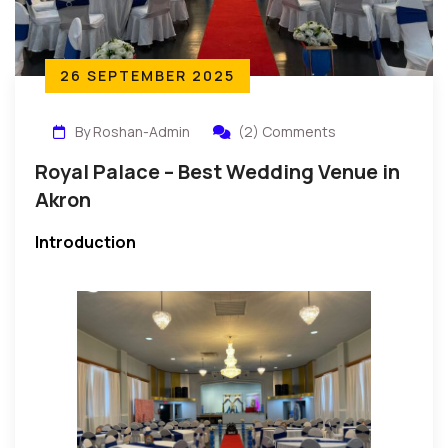
26 SEPTEMBER 2025
By Roshan-Admin
(2) Comments
Royal Palace – Best Wedding Venue in
Akron
Introduction