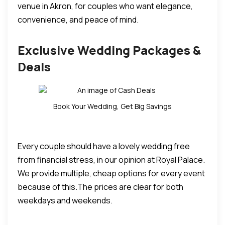
venue in Akron, for couples who want elegance,
convenience, and peace of mind.
Exclusive Wedding Packages &
Deals
Book Your Wedding, Get Big Savings
Every couple should have a lovely wedding free
from financial stress, in our opinion at Royal Palace.
We provide multiple, cheap options for every event
because of this.
The prices are clear for both
weekdays and weekends.