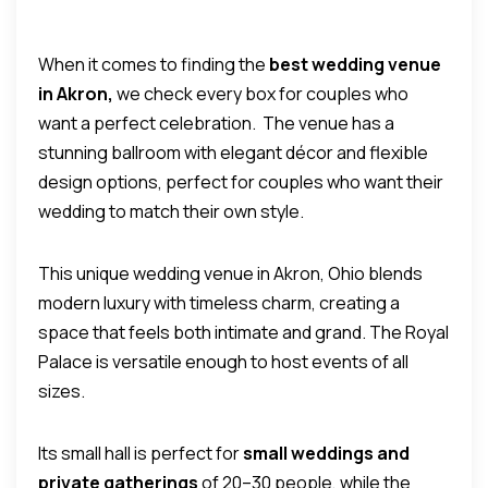
When it comes to finding the
best wedding venue
in Akron,
we check every box for couples who
want a perfect celebration.
The venue has a
stunning ballroom with elegant décor and flexible
design options, perfect for couples who want their
wedding to match their own style.
This unique wedding venue in Akron, Ohio blends
modern luxury with timeless charm, creating a
space that feels both intimate and grand.
The Royal
Palace is versatile enough to host events of all
sizes.
Its small hall is perfect for
small weddings and
private gatherings
of 20–30 people, while the