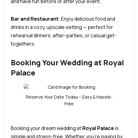
and have fun before or after your event.
Bar and Restaurant
: Enjoy delicious food and
drinks in a cozy, upscale setting — perfect for
rehearsal dinners, after-parties, or casual get-
togethers.
Booking Your Wedding at Royal
Palace
Reserve Your Date Today – Easy & Hassle-
Free
Booking your dream wedding at
Royal Palace
is
simple and stress-free. Whether you’re paying by