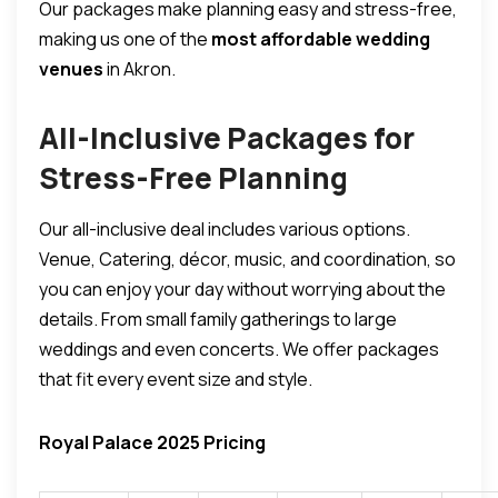
Our packages make planning easy and stress-free,
making us one of the
most affordable wedding
venues
in Akron.
All-Inclusive Packages for
Stress-Free Planning
Our all-inclusive deal includes various options.
Venue, Catering, décor, music, and coordination, so
you can enjoy your day without worrying about the
details.
From small family gatherings to large
weddings and even concerts.
We offer packages
that fit every event size and style.
Royal Palace 2025 Pricing