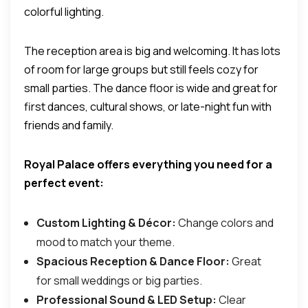
colorful lighting.
The reception area is big and welcoming. It has lots
of room for large groups but still feels cozy for
small parties. The dance floor is wide and great for
first dances, cultural shows, or late-night fun with
friends and family.
Royal Palace offers everything you need for a
perfect event:
Custom Lighting & Décor:
Change colors and
mood to match your theme.
Spacious Reception & Dance Floor:
Great
for small weddings or big parties.
Professional Sound & LED Setup:
Clear