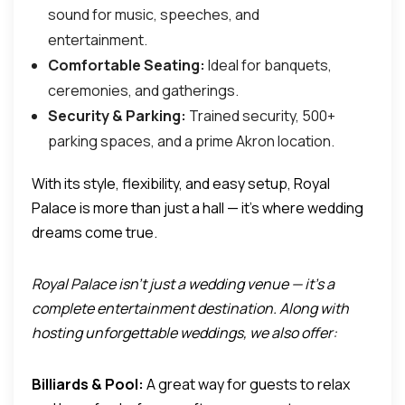
sound for music, speeches, and
entertainment.
Comfortable Seating:
Ideal for banquets,
ceremonies, and gatherings.
Security & Parking:
Trained security, 500+
parking spaces, and a prime Akron location.
With its style, flexibility, and easy setup, Royal
Palace is more than just a hall — it’s where wedding
dreams come true.
Royal Palace isn’t just a wedding venue — it’s a
complete entertainment destination. Along with
hosting unforgettable weddings, we also offer:
Billiards & Pool:
A great way for guests to relax