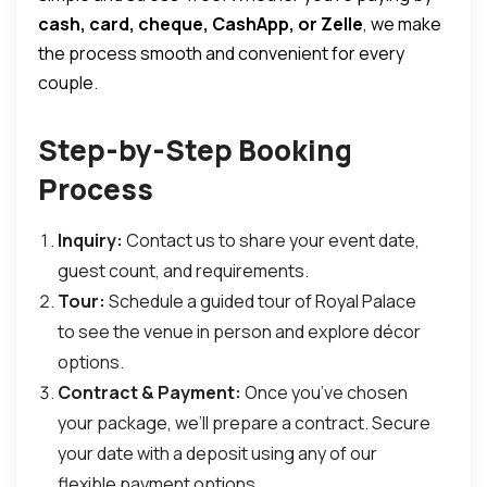
cash, card, cheque, CashApp, or Zelle
, we make
the process smooth and convenient for every
couple.
Step-by-Step Booking
Process
Inquiry:
Contact us to share your event date,
guest count, and requirements.
Tour:
Schedule a guided tour of Royal Palace
to see the venue in person and explore décor
options.
Contract & Payment:
Once you’ve chosen
your package, we’ll prepare a contract. Secure
your date with a deposit using any of our
flexible payment options.