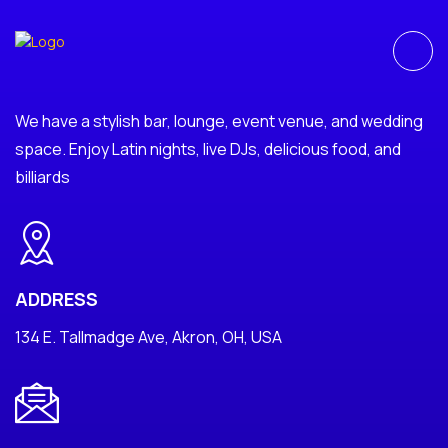
We have a stylish bar, lounge, event venue, and wedding
space. Enjoy Latin nights, live DJs, delicious food, and
billiards
ADDRESS
134 E. Tallmadge Ave, Akron, OH, USA