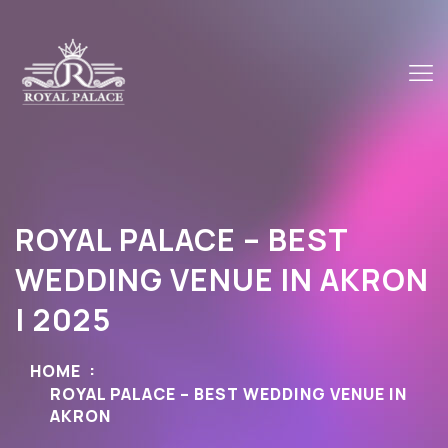
ROYAL PALACE – BEST
WEDDING VENUE IN AKRON
| 2025
HOME
ROYAL PALACE – BEST WEDDING VENUE IN
AKRON