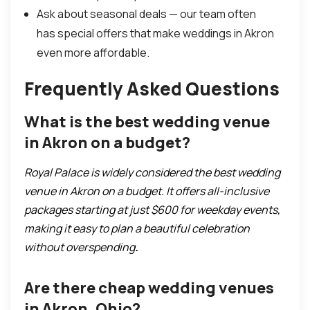
Ask about seasonal deals — our team often
has special offers that make weddings in Akron
even more affordable.
Frequently Asked Questions
What is the best wedding venue
in Akron on a budget?
Royal Palace is widely considered the best wedding
venue in Akron on a budget. It offers all-inclusive
packages starting at just $600 for weekday events,
making it easy to plan a beautiful celebration
without overspending
.
Are there cheap wedding venues
in Akron, Ohio?