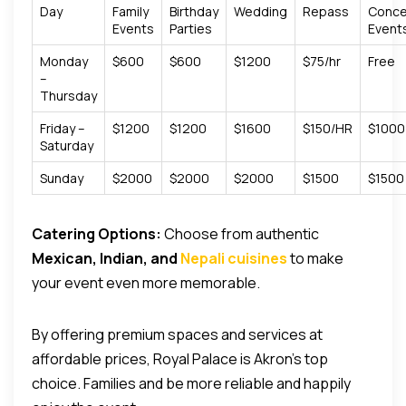
Day
Family
Birthday
Wedding
Repass
Conce
Events
Parties
Event
Monday
$600
$600
$1200
$75/hr
Free
–
Thursday
Friday –
$1200
$1200
$1600
$150/HR
$1000
Saturday
Sunday
$2000
$2000
$2000
$1500
$1500
Catering Options:
Choose from authentic
Mexican, Indian, and
Nepali cuisines
to make
your event even more memorable.
By offering premium spaces and services at
affordable prices, Royal Palace is Akron’s top
choice.
Families and be more reliable and happily