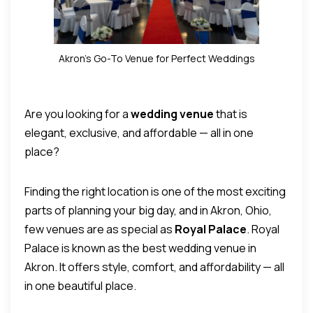
Akron’s Go-To Venue for Perfect Weddings
Are you looking for a
wedding venue
that is
elegant, exclusive, and affordable — all in one
place?
Finding the right location is one of the most exciting
parts of planning your big day, and in Akron, Ohio,
few venues are as special as
Royal Palace
.
Royal
Palace is known as the best wedding venue in
Akron. It offers style, comfort, and affordability — all
in one beautiful place.