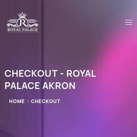
CHECKOUT - ROYAL
PALACE AKRON
HOME
CHECKOUT