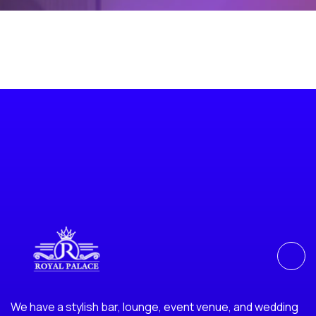
We have a stylish bar, lounge, event venue, and wedding