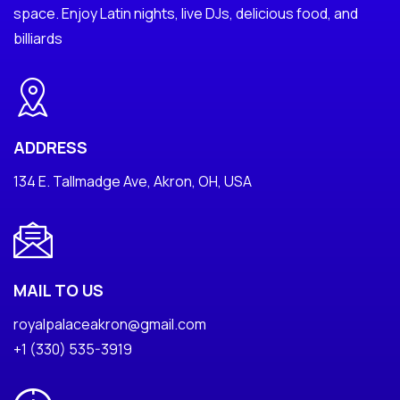
space. Enjoy Latin nights, live DJs, delicious food, and
billiards
ADDRESS
134 E. Tallmadge Ave, Akron, OH, USA
MAIL TO US
royalpalaceakron@gmail.com
+1 (330) 535-3919