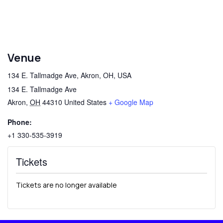
Venue
134 E. Tallmadge Ave, Akron, OH, USA
134 E. Tallmadge Ave
Akron
,
OH
44310
United States
+ Google Map
Phone:
+1 330-535-3919
Tickets
Tickets are no longer available