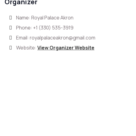
Organizer
Name: Royal Palace Akron
Phone:
+1 (330) 535-3919
Email:
royalpalaceakron@gmail.com
Website:
View Organizer Website