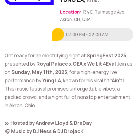
Artist
Location:
134 E. Tallmadge Ave,
Akron, OH, USA
07:00 PM - 02:00 AM
Get ready for an electrifying night at
SpringFest 2025
,
presented by
Royal Palace x OEA x We Lit 4Eva
! Join us
on
Sunday, May 11th, 2025
, for a high-energy live
performance by
Yung LA
, known for his viral hit
“Ain’t I”
.
This music festival promises unforgettable vibes, a
packed crowd, and a night full of nonstop entertainment
in Akron, Ohio.
🎤
Hosted by Andrew Lloyd & DreDay
🎧
Music by DJ Ness & DJ DrojacK