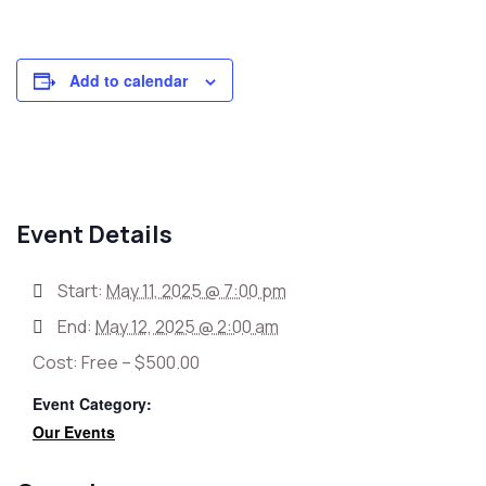
Add to calendar
Event Details
Start:
May 11, 2025 @ 7:00 pm
End:
May 12, 2025 @ 2:00 am
Cost:
Free – $500.00
Event Category:
Our Events