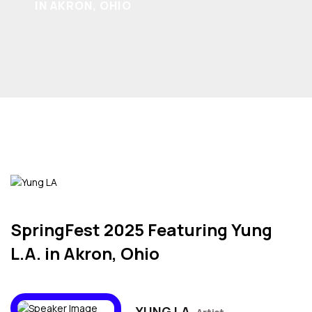
IN AKRON, OHIO
SpringFest 2025 Featuring Yung
L.A. in Akron, Ohio
YUNG LA,