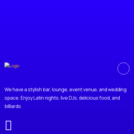
We have a stylish bar, lounge, event venue, and wedding
space. Enjoy Latin nights, live DJs, delicious food, and
billiards