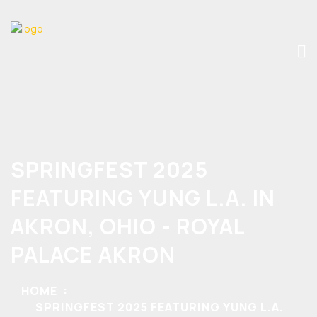
SPRINGFEST 2025
FEATURING YUNG L.A. IN
AKRON, OHIO - ROYAL
PALACE AKRON
HOME
SPRINGFEST 2025 FEATURING YUNG L.A.