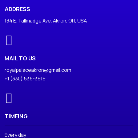
ADDRESS
134 E. Tallmadge Ave, Akron, OH, USA
MAIL TO US
royalpalaceakron@gmail.com
+1 (330) 535-3919
TIMEING
Every day