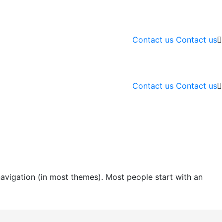
Contact us
Contact us
Contact us
Contact us
 navigation (in most themes). Most people start with an