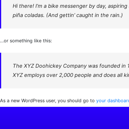
Hi there! I’m a bike messenger by day, aspiring 
piña coladas. (And gettin’ caught in the rain.)
…or something like this:
The XYZ Doohickey Company was founded in 1971
XYZ employs over 2,000 people and does all k
As a new WordPress user, you should go to
your dashboar