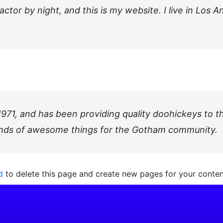
actor by night, and this is my website. I live in Los 
, and has been providing quality doohickeys to the
inds of awesome things for the Gotham community.
d
to delete this page and create new pages for your conten