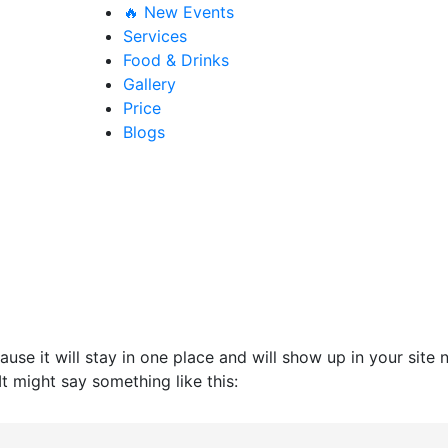
🔥 New Events
Services
Food & Drinks
Gallery
Price
Blogs
ause it will stay in one place and will show up in your site
It might say something like this: