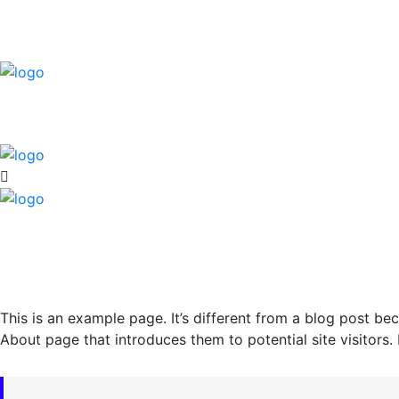
This is an example page. It’s different from a blog post bec
About page that introduces them to potential site visitors. 