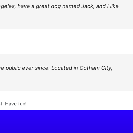
Angeles, have a great dog named Jack, and I like
 public ever since. Located in Gotham City,
t. Have fun!