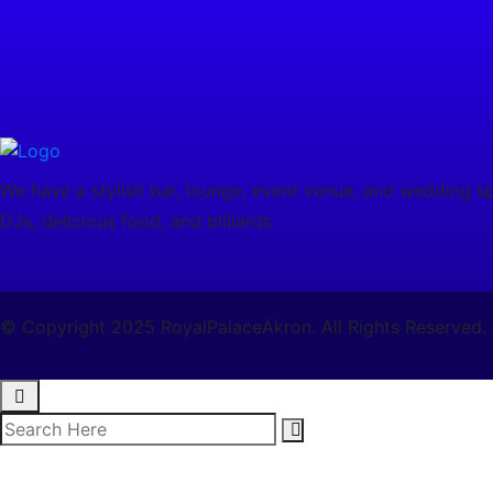
We have a stylish bar, lounge, event venue, and wedding spa
DJs, delicious food, and billiards
© Copyright 2025 RoyalPalaceAkron. All Rights Reserved.