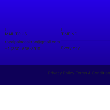
MAIL TO US
TIMEING
royalpalaceakron@gmail.com
Every day
+1 (330) 535-3919
Privacy Policy
Terms & Condition