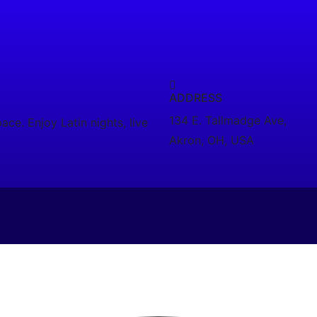
ADDRESS
134 E. Tallmadge Ave,
ce. Enjoy Latin nights, live
Akron, OH, USA