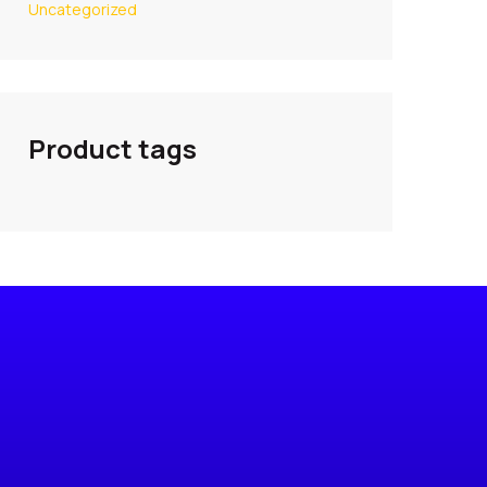
Uncategorized
Product tags