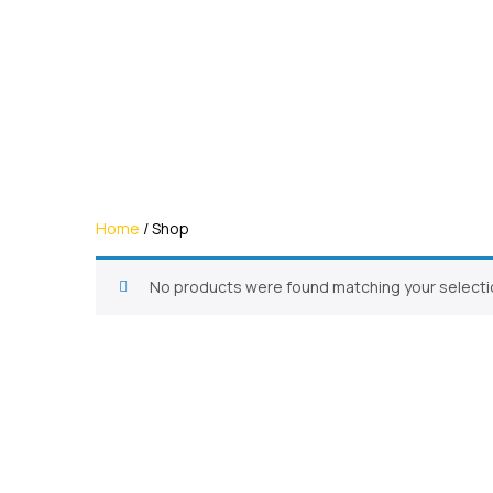
Home
/ Shop
No products were found matching your selecti