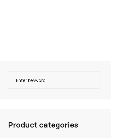
Product categories