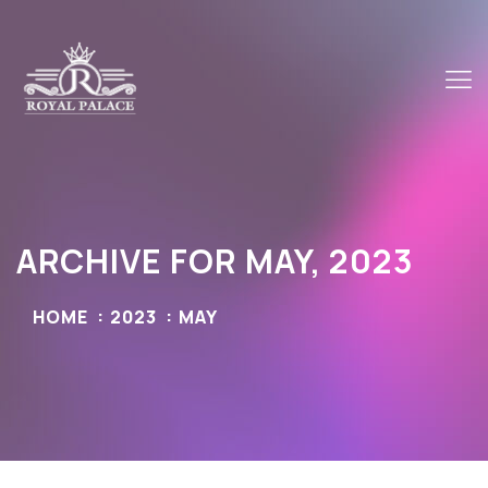
ARCHIVE FOR MAY, 2023
HOME
2023
MAY