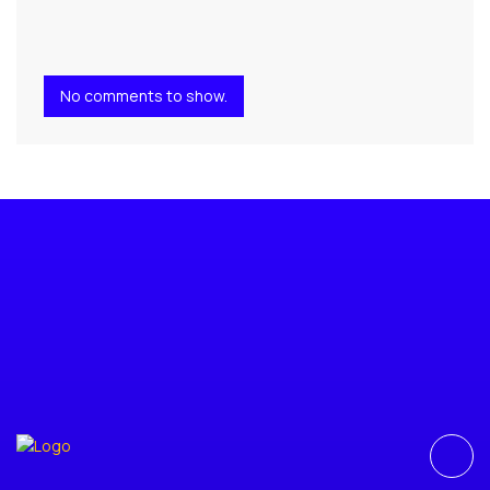
No comments to show.