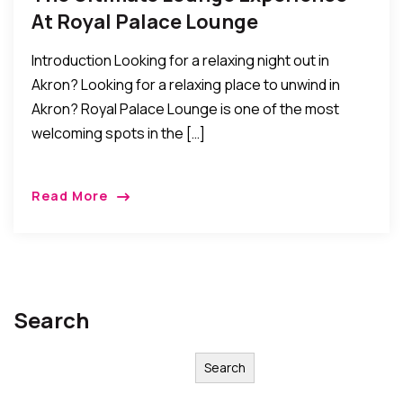
At Royal Palace Lounge
Introduction Looking for a relaxing night out in
Akron? Looking for a relaxing place to unwind in
Akron? Royal Palace Lounge is one of the most
welcoming spots in the […]
Read More
Search
Search