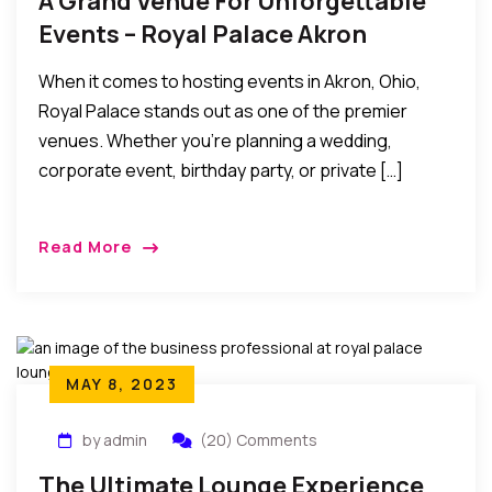
A Grand Venue For Unforgettable
Events – Royal Palace Akron
When it comes to hosting events in Akron, Ohio,
Royal Palace stands out as one of the premier
venues. Whether you’re planning a wedding,
corporate event, birthday party, or private […]
Read More
MAY 8, 2023
by admin
(20) Comments
The Ultimate Lounge Experience