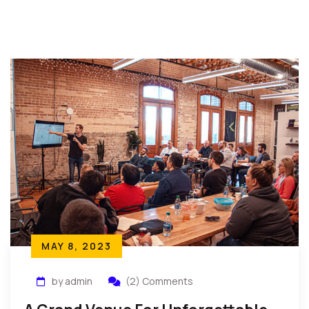
MAY 8, 2023
by admin
(2) Comments