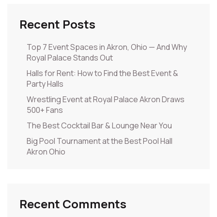
Recent Posts
Top 7 Event Spaces in Akron, Ohio — And Why
Royal Palace Stands Out
Halls for Rent: How to Find the Best Event &
Party Halls
Wrestling Event at Royal Palace Akron Draws
500+ Fans
The Best Cocktail Bar & Lounge Near You
Big Pool Tournament at the Best Pool Hall
Akron Ohio
Recent Comments