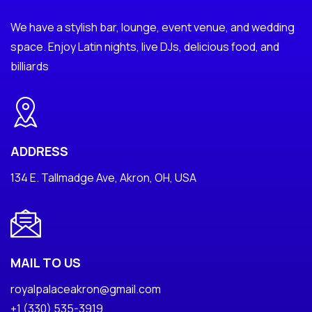
We have a stylish bar, lounge, event venue, and wedding
space. Enjoy Latin nights, live DJs, delicious food, and
billiards
ADDRESS
134 E. Tallmadge Ave, Akron, OH, USA
MAIL TO US
royalpalaceakron@gmail.com
+1 (330) 535-3919