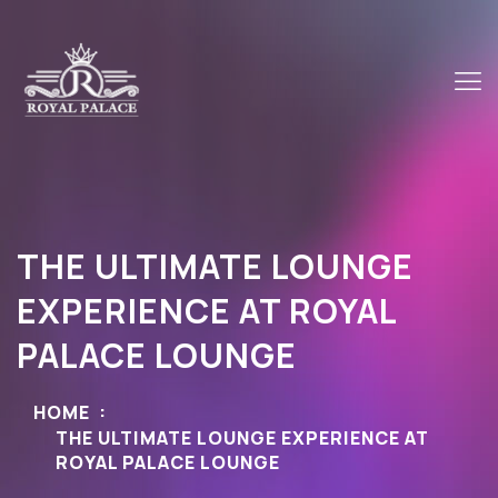
THE ULTIMATE LOUNGE
EXPERIENCE AT ROYAL
PALACE LOUNGE
HOME
THE ULTIMATE LOUNGE EXPERIENCE AT
ROYAL PALACE LOUNGE