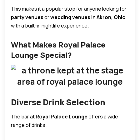
This makes it a popular stop for anyone looking for
party venues
or
wedding venues in Akron, Ohio
with a built-in nightlife experience.
What Makes Royal Palace
Lounge Special?
Diverse Drink Selection
The bar at
Royal Palace Lounge
offers a wide
range of drinks .