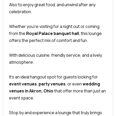
Also to enjoy great food, and unwind after any
celebration.
Whether you’re visiting for a night out or coming
from the
Royal Palace banquet hall
, this lounge
offers the perfect mix of comfort and fun.
With delicious cuisine, friendly service, and a lively
atmosphere.
It’s an ideal hangout spot for guests looking for
event venues
,
party venues
, or even
wedding
venues in Akron, Ohio
that offer more than just an
event space.
Stop by and experience a lounge that truly brings