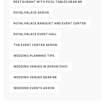
RESTAURANT WITH POOL TABLES NEAR ME
ROYAL PALACE AKRON
ROYAL PALACE BANQUET AND EVENT CENTER
ROYAL PALACE EVENT HALL
THE EVENT CENTER AKRON
WEDDING PLANNING TIPS
WEDDING VENUES IN AKRON OHIO
WEDDING VENUES NEAR ME
WEEKEND EVENTS AKRON