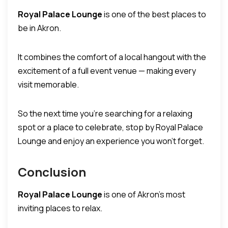
Royal Palace Lounge
is one of the best places to
be in Akron.
It combines the comfort of a local hangout with the
excitement of a full event venue — making every
visit memorable.
So the next time you’re searching for a relaxing
spot or a place to celebrate, stop by Royal Palace
Lounge and enjoy an experience you won’t forget.
Conclusion
Royal Palace Lounge
is one of Akron’s most
inviting places to relax.