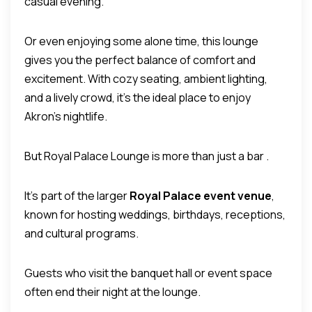
casual evening.
Or even enjoying some alone time, this lounge
gives you the perfect balance of comfort and
excitement. With cozy seating, ambient lighting,
and a lively crowd, it’s the ideal place to enjoy
Akron’s nightlife.
But Royal Palace Lounge is more than just a bar .
It’s part of the larger
Royal Palace event venue
,
known for hosting weddings, birthdays, receptions,
and cultural programs.
Guests who visit the banquet hall or event space
often end their night at the lounge.