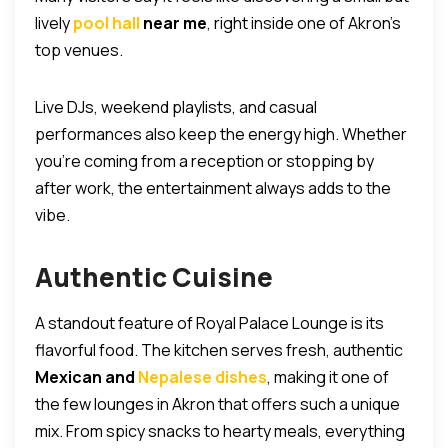
lively
pool hall
near me
, right inside one of Akron’s
top venues.
Live DJs, weekend playlists, and casual
performances also keep the energy high. Whether
you’re coming from a reception or stopping by
after work, the entertainment always adds to the
vibe.
Authentic Cuisine
A standout feature of Royal Palace Lounge is its
flavorful food. The kitchen serves fresh, authentic
Mexican and
Nepalese dishes
, making it one of
the few lounges in Akron that offers such a unique
mix. From spicy snacks to hearty meals, everything