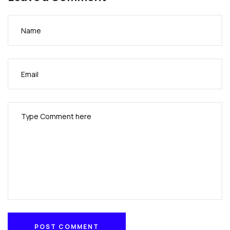
POST COMMENT