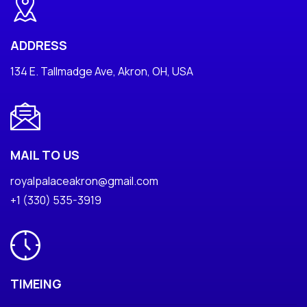
ADDRESS
134 E. Tallmadge Ave, Akron, OH, USA
MAIL TO US
royalpalaceakron@gmail.com
+1 (330) 535-3919
TIMEING