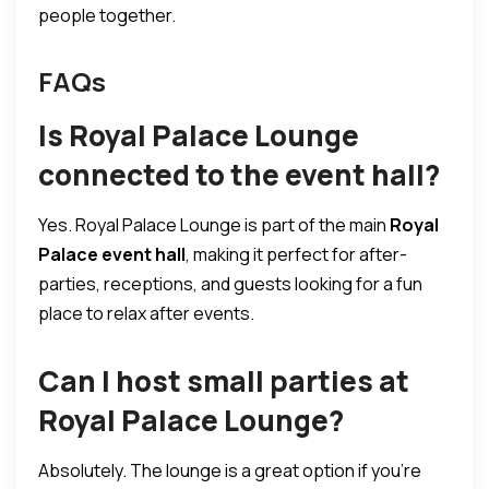
people together.
FAQs
Is Royal Palace Lounge
connected to the event hall?
Yes. Royal Palace Lounge is part of the main
Royal
Palace event hall
, making it perfect for after-
parties, receptions, and guests looking for a fun
place to relax after events.
Can I host small parties at
Royal Palace Lounge?
Absolutely. The lounge is a great option if you’re