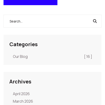
POST COMMENT
Categories
Our Blog
[ 16 ]
Archives
April 2026
March 2026