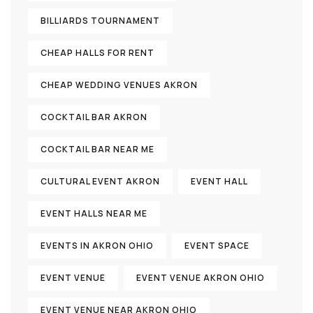
BILLIARDS TOURNAMENT
CHEAP HALLS FOR RENT
CHEAP WEDDING VENUES AKRON
COCKTAIL BAR AKRON
COCKTAIL BAR NEAR ME
CULTURAL EVENT AKRON
EVENT HALL
EVENT HALLS NEAR ME
EVENTS IN AKRON OHIO
EVENT SPACE
EVENT VENUE
EVENT VENUE AKRON OHIO
EVENT VENUE NEAR AKRON OHIO