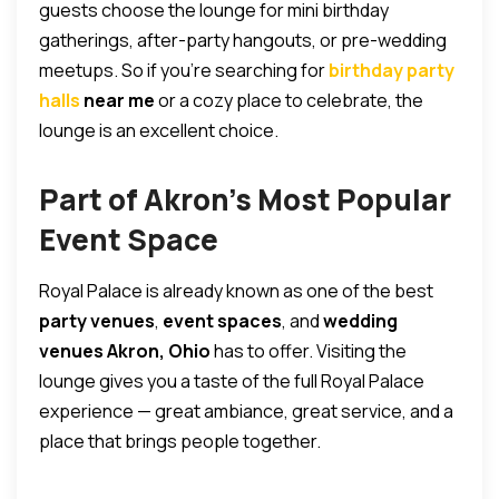
guests choose the lounge for mini birthday
gatherings, after-party hangouts, or pre-wedding
meetups. So if you’re searching for
birthday party
halls
near me
or a cozy place to celebrate, the
lounge is an excellent choice.
Part of Akron’s Most Popular
Event Space
Royal Palace is already known as one of the best
party venues
,
event spaces
, and
wedding
venues Akron, Ohio
has to offer. Visiting the
lounge gives you a taste of the full Royal Palace
experience — great ambiance, great service, and a
place that brings people together.