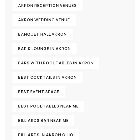
AKRON RECEPTION VENUES
AKRON WEDDING VENUE
BANQUET HALL AKRON
BAR & LOUNGE IN AKRON
BARS WITH POOL TABLES IN AKRON
BEST COCKTAILS IN AKRON
BEST EVENT SPACE
BEST POOL TABLES NEAR ME
BILLIARDS BAR NEAR ME
BILLIARDS IN AKRON OHIO