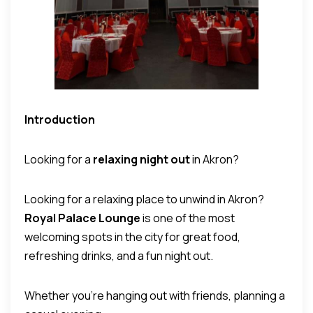
Introduction
Looking for a
relaxing night out
in Akron?
Looking for a relaxing place to unwind in Akron?
Royal Palace Lounge
is one of the most
welcoming spots in the city for great food,
refreshing drinks, and a fun night out.
Whether you’re hanging out with friends, planning a