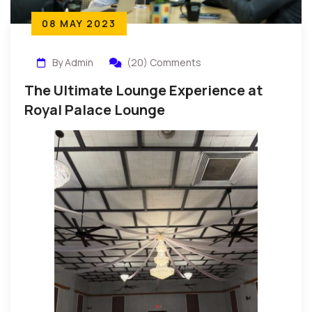
08 MAY 2023
By Admin
(20) Comments
The Ultimate Lounge Experience at
Royal Palace Lounge