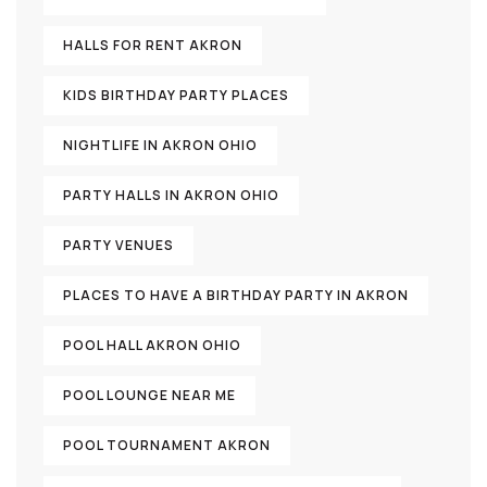
HALLS FOR RENT AKRON
KIDS BIRTHDAY PARTY PLACES
NIGHTLIFE IN AKRON OHIO
PARTY HALLS IN AKRON OHIO
PARTY VENUES
PLACES TO HAVE A BIRTHDAY PARTY IN AKRON
POOL HALL AKRON OHIO
POOL LOUNGE NEAR ME
POOL TOURNAMENT AKRON