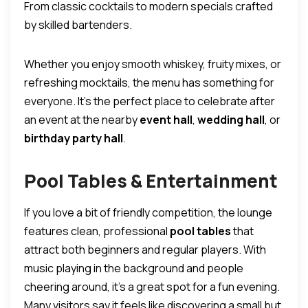
From classic cocktails to modern specials crafted
by skilled bartenders.
Whether you enjoy smooth whiskey, fruity mixes, or
refreshing mocktails, the menu has something for
everyone. It’s the perfect place to celebrate after
an event at the nearby
event hall
,
wedding hall
, or
birthday party hall
.
Pool Tables & Entertainment
If you love a bit of friendly competition, the lounge
features clean, professional
pool tables
that
attract both beginners and regular players. With
music playing in the background and people
cheering around, it’s a great spot for a fun evening.
Many visitors say it feels like discovering a small but