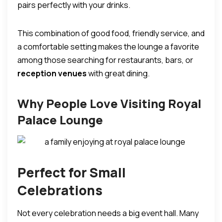
pairs perfectly with your drinks.
This combination of good food, friendly service, and
a comfortable setting makes the lounge a favorite
among those searching for restaurants, bars, or
reception venues
with great dining.
Why People Love Visiting Royal
Palace Lounge
Perfect for Small
Celebrations
Not every celebration needs a big event hall. Many