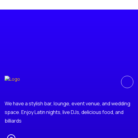
We have a stylish bar, lounge, event venue, and wedding
space. Enjoy Latin nights, live DJs, delicious food, and
billiards