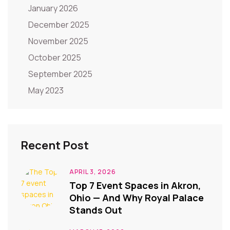
January 2026
December 2025
November 2025
October 2025
September 2025
May 2023
Recent Post
APRIL 3, 2026
Top 7 Event Spaces in Akron,
Ohio — And Why Royal Palace
Stands Out