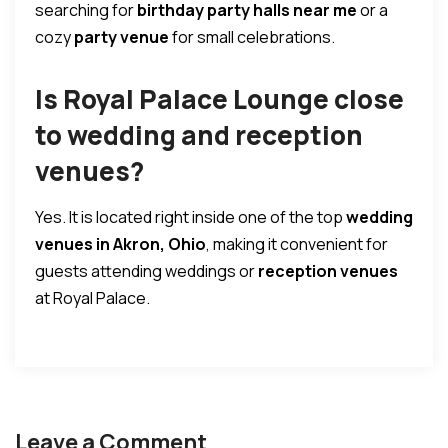
searching for
birthday party halls near me
or a
cozy
party venue
for small celebrations.
Is Royal Palace Lounge close
to wedding and reception
venues?
Yes. It is located right inside one of the top
wedding
venues in Akron, Ohio
, making it convenient for
guests attending weddings or
reception venues
at Royal Palace.
Leave a Comment