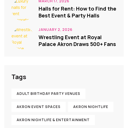
MARCH 17, 2026
Halls for Rent: How to Find the
Best Event & Party Halls
JANUARY 2, 2026
Wrestling Event at Royal
Palace Akron Draws 500+ Fans
Tags
ADULT BIRTHDAY PARTY VENUES
AKRON EVENT SPACES
AKRON NIGHTLIFE
AKRON NIGHTLIFE & ENTERTAINMENT