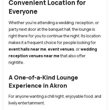
Convenient Location for
Everyone
Whether you’re attending a wedding, reception, or
party next door at the banquet hall, the lounge is
right there for you to continue the night. Its location
makes it a frequent choice for people looking for
event halls near me
,
event venues
, or
wedding
reception venues near me
that also offer
nightlife.
A One-of-a-Kind Lounge
Experience in Akron
For anyone wanting a chill night, enjoyable food, and
lively entertainment.