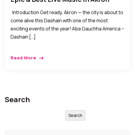
Introduction Get ready, Akron — the city is about to
come alive this Dashain with one of the most
exciting events of the year! Aba Gauchha America –
Dashain […]
Read More
Search
Search