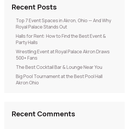
Recent Posts
Top 7 Event Spaces in Akron, Ohio — And Why
Royal Palace Stands Out
Halls for Rent: How to Find the Best Event &
Party Halls
Wrestling Event at Royal Palace Akron Draws
500+ Fans
The Best Cocktail Bar & Lounge Near You
Big Pool Tournament at the Best Pool Hall
Akron Ohio
Recent Comments