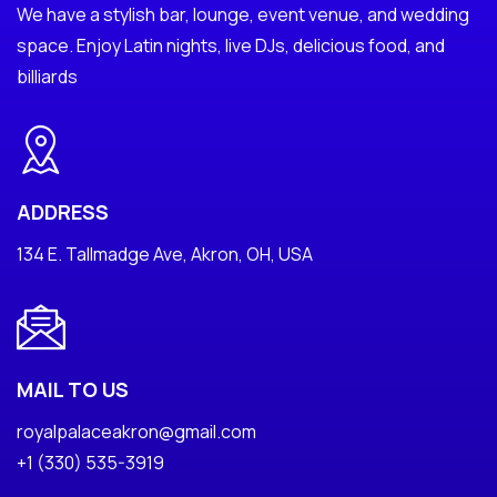
We have a stylish bar, lounge, event venue, and wedding
space. Enjoy Latin nights, live DJs, delicious food, and
billiards
ADDRESS
134 E. Tallmadge Ave, Akron, OH, USA
MAIL TO US
royalpalaceakron@gmail.com
+1 (330) 535-3919