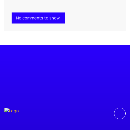
No comments to show.