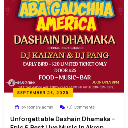
SEPTEMBER 28, 2025
by roshan-admin
(0) Comments
Unforgettable Dashain Dhamaka –
Epic & Best Live Music In Akron