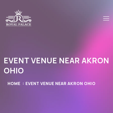
EVENT VENUE NEAR AKRON
OHIO
HOME
EVENT VENUE NEAR AKRON OHIO